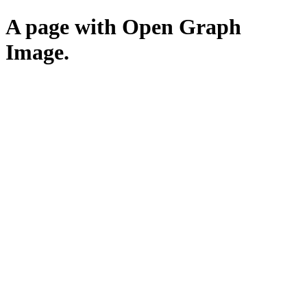
A page with Open Graph
Image.